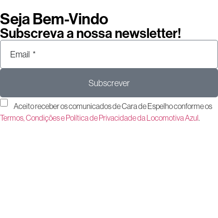
Seja Bem-Vindo
Subscreva a nossa newsletter!
Subscrever
Aceito receber os comunicados de Cara de Espelho conforme os
Termos, Condições e Política de Privacidade da Locomotiva Azul
.