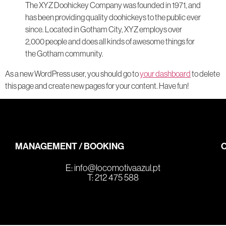
The XYZ Doohickey Company was founded in 1971, and
has been providing quality doohickeys to the public ever
since. Located in Gotham City, XYZ employs over
2,000 people and does all kinds of awesome things for
the Gotham community.
As a new WordPress user, you should go to
your dashboard
to delete
this page and create new pages for your content. Have fun!
MANAGEMENT / BOOKING
E:
info@locomotivaazul.pt
T: 212 475 588