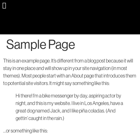
Sample Page
This is an example page. It’s different from a blog post because it will
stay in one place and will show up in your site navigation (in most
themes). Most people start with an About page that introduces them
to potential site visitors. It might say something like this:
Hi there! I’m a bike messenger by day, aspiring actor by
night, and this is my website. I live in Los Angeles, have a
great dog named Jack, and I like piña coladas. (And
gettin’ caught in the rain.)
…or something like this: